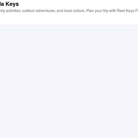
da Keys
ily activities, outdoor adventures, and local culture. Plan your trip with Reel Keys F