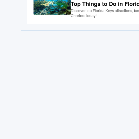
Top Things to Do in Flori
Discover top Florida Keys attractions, fam
Charters today!