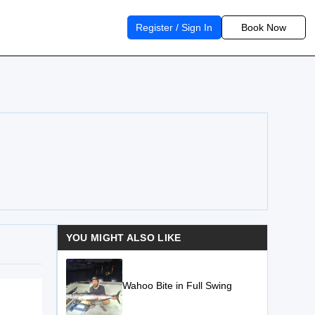
Register / Sign In
Book Now
YOU MIGHT ALSO LIKE
Wahoo Bite in Full Swing