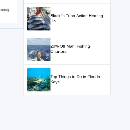
ishing
Blackfin Tuna Action Heating
Up
20% Off Mahi Fishing
Charters
Top Things to Do in Florida
Keys