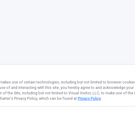
 makes use of certain technologies, including but not limited to browser cookies
 use of and interacting with this site, you hereby agree to and acknowledge you
of the Site, including but not limited to Visual Visitor, LLC, to make use of t
harter
's Privacy Policy, which can be found at
Privacy Policy
.