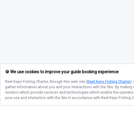
🍪 We use cookies to improve your guide booking experience
Reel Keys Fishing Charter
, through this web site (
Reel Keys Fishing Charter
),
gather information about you and your interactions with the Site. By making
vendors which provide services and technologies which enable the operation 
your use and interaction with the Site in accordance with
Reel Keys Fishing C