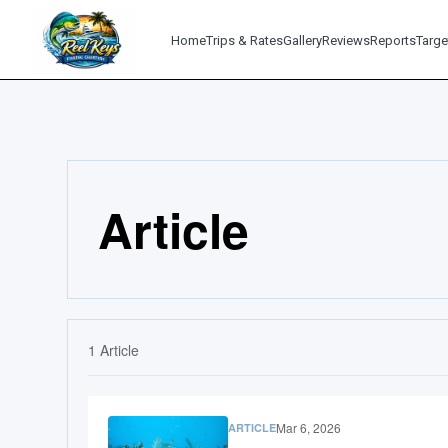
Home
Trips & Rates
Gallery
Reviews
Reports
Targe
Article
1
Article
Mar 6, 2026
ARTICLE