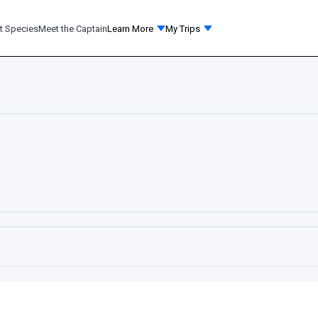
t Species
Meet the Captain
Learn More
My Trips