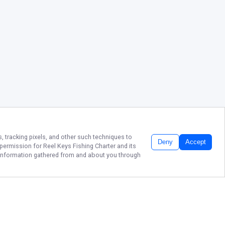
, tracking pixels, and other such techniques to
Deny
Accept
r permission for
Reel Keys Fishing Charter
and its
he information gathered from and about you through