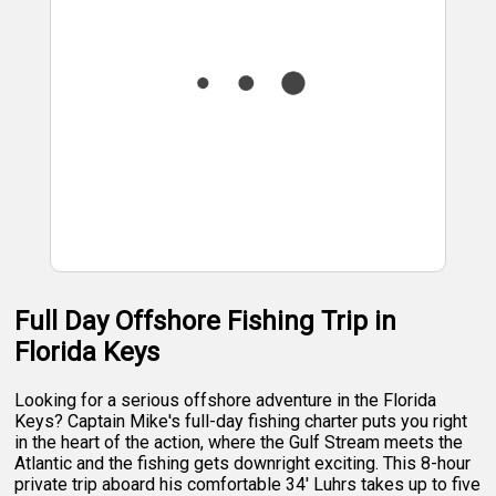
Full Day Offshore Fishing Trip in
Florida Keys
Looking for a serious offshore adventure in the Florida
Keys? Captain Mike's full-day fishing charter puts you right
in the heart of the action, where the Gulf Stream meets the
Atlantic and the fishing gets downright exciting. This 8-hour
private trip aboard his comfortable 34' Luhrs takes up to five