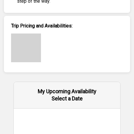
step of the way.
Trip Pricing and Availabilities:
My Upcoming Availability
Select a Date