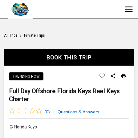
All Trips
/
Private Trips
BOOK THIS TRIP
TRENDING NOW
Full Day Offshore Florida Keys Reel Keys
Charter
(
0
)
Questions & Answers
Florida Keys