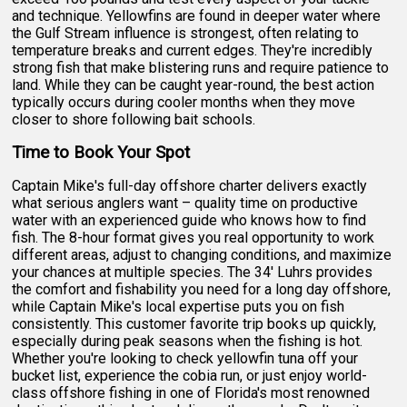
and technique. Yellowfins are found in deeper water where
the Gulf Stream influence is strongest, often relating to
temperature breaks and current edges. They're incredibly
strong fish that make blistering runs and require patience to
land. While they can be caught year-round, the best action
typically occurs during cooler months when they move
closer to shore following bait schools.
Time to Book Your Spot
Captain Mike's full-day offshore charter delivers exactly
what serious anglers want – quality time on productive
water with an experienced guide who knows how to find
fish. The 8-hour format gives you real opportunity to work
different areas, adjust to changing conditions, and maximize
your chances at multiple species. The 34' Luhrs provides
the comfort and fishability you need for a long day offshore,
while Captain Mike's local expertise puts you on fish
consistently. This customer favorite trip books up quickly,
especially during peak seasons when the fishing is hot.
Whether you're looking to check yellowfin tuna off your
bucket list, experience the cobia run, or just enjoy world-
class offshore fishing in one of Florida's most renowned