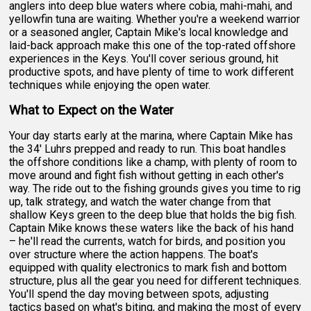
anglers into deep blue waters where cobia, mahi-mahi, and
yellowfin tuna are waiting. Whether you're a weekend warrior
or a seasoned angler, Captain Mike's local knowledge and
laid-back approach make this one of the top-rated offshore
experiences in the Keys. You'll cover serious ground, hit
productive spots, and have plenty of time to work different
techniques while enjoying the open water.
What to Expect on the Water
Your day starts early at the marina, where Captain Mike has
the 34' Luhrs prepped and ready to run. This boat handles
the offshore conditions like a champ, with plenty of room to
move around and fight fish without getting in each other's
way. The ride out to the fishing grounds gives you time to rig
up, talk strategy, and watch the water change from that
shallow Keys green to the deep blue that holds the big fish.
Captain Mike knows these waters like the back of his hand
– he'll read the currents, watch for birds, and position you
over structure where the action happens. The boat's
equipped with quality electronics to mark fish and bottom
structure, plus all the gear you need for different techniques.
You'll spend the day moving between spots, adjusting
tactics based on what's biting, and making the most of every