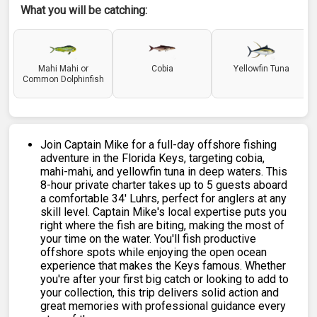
What you will be catching:
Mahi Mahi or
Cobia
Yellowfin Tuna
Common Dolphinfish
Join Captain Mike for a full-day offshore fishing
adventure in the Florida Keys, targeting cobia,
mahi-mahi, and yellowfin tuna in deep waters. This
8-hour private charter takes up to 5 guests aboard
a comfortable 34' Luhrs, perfect for anglers at any
skill level. Captain Mike's local expertise puts you
right where the fish are biting, making the most of
your time on the water. You'll fish productive
offshore spots while enjoying the open ocean
experience that makes the Keys famous. Whether
you're after your first big catch or looking to add to
your collection, this trip delivers solid action and
great memories with professional guidance every