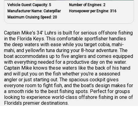
Vehicle Guest Capacity:
5
Number of Engines:
2
Manufacturer Name:
Caterpillar
Horsepower per Engine:
316
Maximum Cruising Speed:
20
Captain Mike's 34' Luhrs is built for serious offshore fishing
in the Florida Keys. This comfortable sportfisher handles
the deep waters with ease while you target cobia, mahi-
mahi, and yellowfin tuna during your 8-hour adventure. The
boat accommodates up to five anglers and comes equipped
with everything needed for a productive day on the water.
Captain Mike knows these waters like the back of his hand
and will put you on the fish whether you're a seasoned
angler or just starting out. The spacious cockpit gives
everyone room to fight fish, and the boat's design makes for
a smooth ride to the best fishing spots. Perfect for groups
looking to experience world-class offshore fishing in one of
Florida's premier destinations.