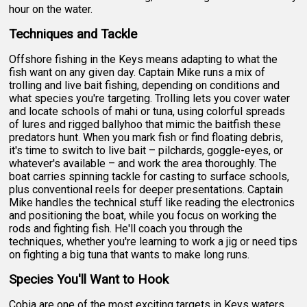
hour on the water.
Techniques and Tackle
Offshore fishing in the Keys means adapting to what the
fish want on any given day. Captain Mike runs a mix of
trolling and live bait fishing, depending on conditions and
what species you're targeting. Trolling lets you cover water
and locate schools of mahi or tuna, using colorful spreads
of lures and rigged ballyhoo that mimic the baitfish these
predators hunt. When you mark fish or find floating debris,
it's time to switch to live bait – pilchards, goggle-eyes, or
whatever's available – and work the area thoroughly. The
boat carries spinning tackle for casting to surface schools,
plus conventional reels for deeper presentations. Captain
Mike handles the technical stuff like reading the electronics
and positioning the boat, while you focus on working the
rods and fighting fish. He'll coach you through the
techniques, whether you're learning to work a jig or need tips
on fighting a big tuna that wants to make long runs.
Species You'll Want to Hook
Cobia are one of the most exciting targets in Keys waters,