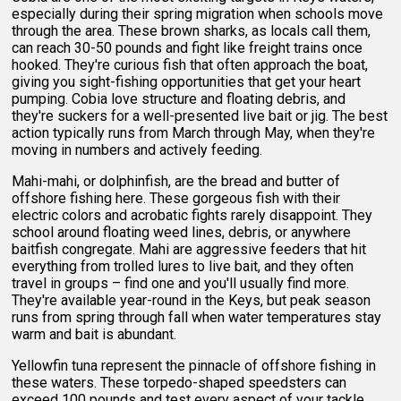
especially during their spring migration when schools move
through the area. These brown sharks, as locals call them,
can reach 30-50 pounds and fight like freight trains once
hooked. They're curious fish that often approach the boat,
giving you sight-fishing opportunities that get your heart
pumping. Cobia love structure and floating debris, and
they're suckers for a well-presented live bait or jig. The best
action typically runs from March through May, when they're
moving in numbers and actively feeding.
Mahi-mahi, or dolphinfish, are the bread and butter of
offshore fishing here. These gorgeous fish with their
electric colors and acrobatic fights rarely disappoint. They
school around floating weed lines, debris, or anywhere
baitfish congregate. Mahi are aggressive feeders that hit
everything from trolled lures to live bait, and they often
travel in groups – find one and you'll usually find more.
They're available year-round in the Keys, but peak season
runs from spring through fall when water temperatures stay
warm and bait is abundant.
Yellowfin tuna represent the pinnacle of offshore fishing in
these waters. These torpedo-shaped speedsters can
exceed 100 pounds and test every aspect of your tackle