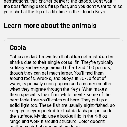
destinations, this charter delivers the goods. Don't wait –
the best fishing dates fill up fast, and you don't want to miss
your shot at the trip of a lifetime in the Florida Keys.
Learn more about the animals
Cobia
Cobia are dark brown fish that often get mistaken for
sharks due to their single dorsal fin. They're typically
solitary and average around 6 feet and 100 pounds,
though they can get much larger. You'll find them
around reefs, wrecks, and buoys in 30-70 feet of
water, especially during spring and summer months
when they migrate through the Keys. What makes
them special is their firm, white meat - some of the
best table fare you'll catch out here. They put up a
solid fight too. These fish are usually sight-fished, so
keep your eyes peeled for that dark shape just under
the surface. My tip: use a bucktail jig in the 4-8 oz
range and work it around structure. Color doesn't
matter much, but presentation does.