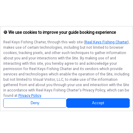
🍪 We use cookies to improve your guide booking experience
Reel Keys Fishing Charter
, through this web site (
Reel Keys Fishing Charter
),
makes use of certain technologies, including but not limited to browser
cookies, tracking pixels, and other such techniques to gather information
about you and your interactions with the Site. By making use of and
interacting with this site, you hereby agree to and acknowledge your
permission for
Reel Keys Fishing Charter
and its vendors which provide
services and technologies which enable the operation of the Site, including
but not limited to Visual Visitor, LLC, to make use of the information
gathered from and about you through your use and interaction with the Site
in accordance with
Reel Keys Fishing Charter
's Privacy Policy, which can be
found at
Privacy Policy
.
Deny
Accept