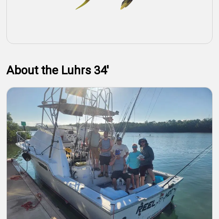
About the Luhrs 34'