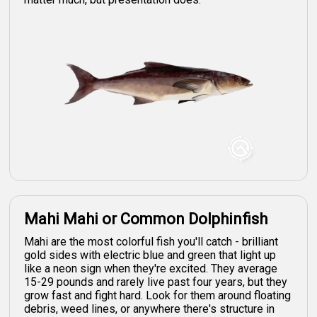
Mahi Mahi or Common Dolphinfish
Mahi are the most colorful fish you'll catch - brilliant
gold sides with electric blue and green that light up
like a neon sign when they're excited. They average
15-29 pounds and rarely live past four years, but they
grow fast and fight hard. Look for them around floating
debris, weed lines, or anywhere there's structure in