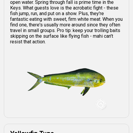
open water. Spring through fall is prime time in the
Keys. What guests love is the acrobatic fight - these
fish jump, run, and put on a show. Plus, they're
fantastic eating with sweet, firm white meat. When you
find one, there's usually more around since they often
travel in small groups. Pro tip: keep your trolling baits
skipping on the surface like flying fish - mahi can't
resist that action.