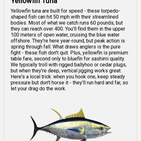
Yellowfin Tuna
Yellowfin tuna are built for speed - these torpedo-
shaped fish can hit 50 mph with their streamlined
bodies. Most of what we catch runs 60 pounds, but
they can reach over 400. You'll find them in the upper
100 meters of open water, cruising the blue water
offshore. They're here year-round, but peak action is
spring through fall. What draws anglers is the pure
fight - these fish don't quit. Plus, yellowfin is premium
table fare, second only to bluefin for sashimi quality.
We typically troll with rigged ballyhoo or cedar plugs,
but when they're deep, vertical jigging works great.
Here's a local trick: when you hook one, keep steady
pressure but don't horse it - they'll run hard and far, so
let your drag do the work.