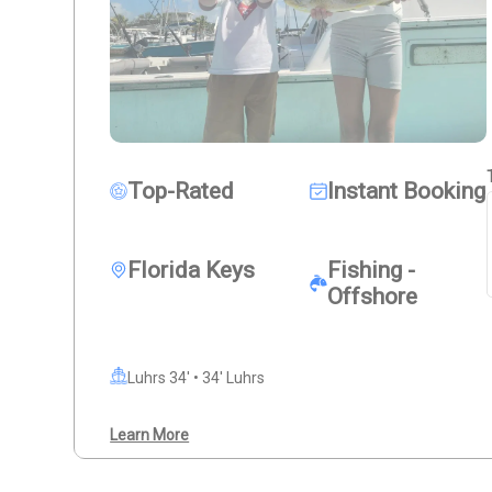
Top-Rated
Instant Booking
Florida Keys
Fishing -
Offshore
Luhrs 34' • 34' Luhrs
Learn More