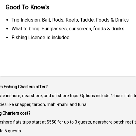
Good To Know's
Trip Inclusion: Bait, Rods, Reels, Tackle, Foods & Drinks
What to bring: Sunglasses, sunscreen, foods & drinks
Fishing License is included
ys Fishing Charters offer?
te inshore, nearshore, and offshore trips. Options include 4-hour flats tr
ies like snapper, tarpon, mahi-mahi, and tuna.
g Charters cost?
Inshore flats trips start at $550 for up to 3 guests, nearshore patch reef 
to 5 guests.