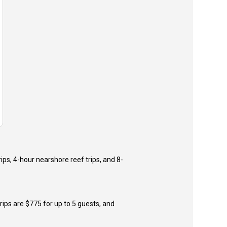
ips, 4-hour nearshore reef trips, and 8-
trips are $775 for up to 5 guests, and