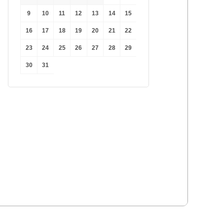
9
10
11
12
13
14
15
16
17
18
19
20
21
22
23
24
25
26
27
28
29
30
31