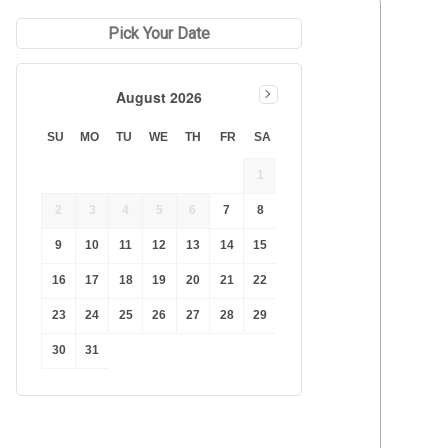
Duration Lowest
Pick Your Date
Duration Longest
Price Low to High
August 2026
Price High to Low
Best Reviews
SU
MO
TU
WE
TH
FR
SA
1
2
3
4
5
6
7
8
9
10
11
12
13
14
15
16
17
18
19
20
21
22
23
24
25
26
27
28
29
30
31