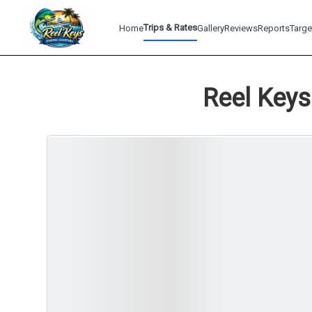
Trips & Rates
Home
Gallery
Reviews
Reports
Targe
Reel Keys