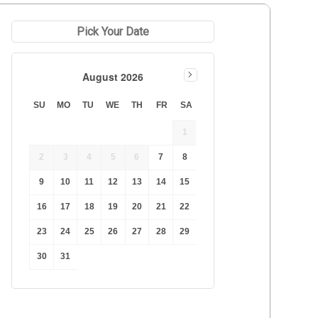
Pick Your Date
August 2026
SU
MO
TU
WE
TH
FR
SA
1
2
3
4
5
6
7
8
9
10
11
12
13
14
15
16
17
18
19
20
21
22
23
24
25
26
27
28
29
30
31