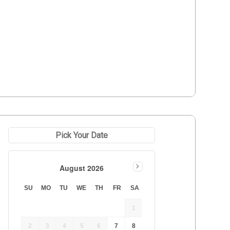
Pick Your Date
August 2026
SU
MO
TU
WE
TH
FR
SA
1
 
2
3
4
5
6
7
8