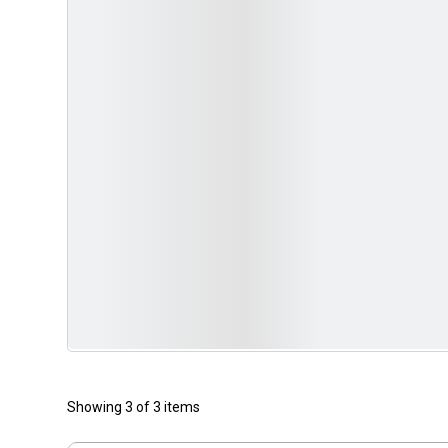
Showing 3 of 3 items