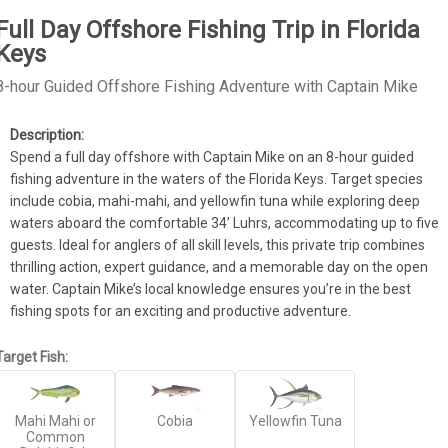
Full Day Offshore Fishing Trip in Florida
Keys
8-hour Guided Offshore Fishing Adventure with Captain Mike
Spend a full day offshore with Captain Mike on an 8-hour guided 
fishing adventure in the waters of the Florida Keys. Target species 
include cobia, mahi-mahi, and yellowfin tuna while exploring deep 
waters aboard the comfortable 34’ Luhrs, accommodating up to five 
guests. Ideal for anglers of all skill levels, this private trip combines 
thrilling action, expert guidance, and a memorable day on the open 
water. Captain Mike’s local knowledge ensures you’re in the best 
fishing spots for an exciting and productive adventure.
Target Fish:
Mahi Mahi or
Cobia
Yellowfin Tuna
Common