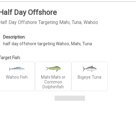
Half Day Offshore
Half Day Offshore Targeting Mahi, Tuna, Wahoo
half day offshore targeting Wahoo, Mahi, Tuna
Target Fish:
Wahoo Fish
Mahi Mahi or
Bigeye Tuna
Common
Dolphinfish