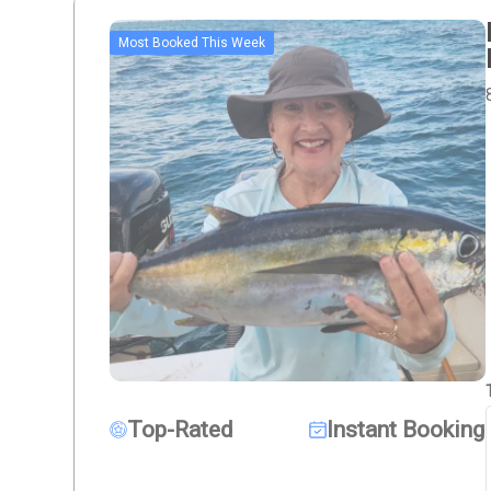
Most Booked This Week
Top-Rated
Instant Booking