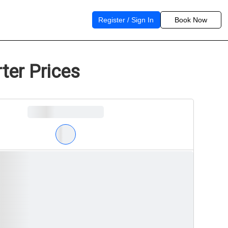
Register / Sign In
Book Now
ter Prices