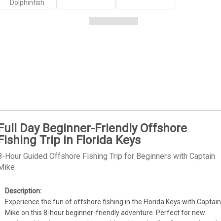
Dolphinfish
Full Day Beginner-Friendly Offshore
Fishing Trip in Florida Keys
8-Hour Guided Offshore Fishing Trip for Beginners with Captain
Mike
Experience the fun of offshore fishing in the Florida Keys with Captain
Mike on this 8-hour beginner-friendly adventure. Perfect for new 