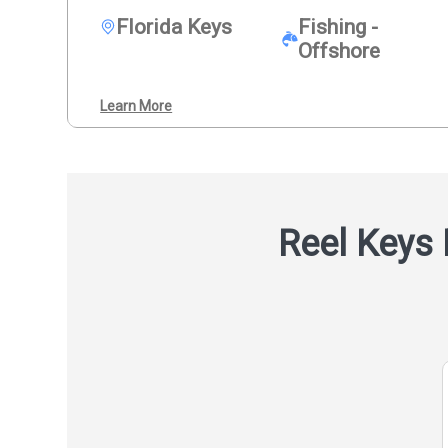
Florida Keys
Fishing -
Offshore
Learn More
Reel Keys 