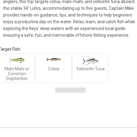
anglers, this trip targets cobia, mahi-mahi, and yellowfin tuna aboard 
the stable 34’ Luhrs, accommodating up to five guests. Captain Mike 
provides hands-on guidance, tips, and techniques to help beginners 
enjoy a productive day on the water. Relax, learn, and catch fish while 
exploring the Keys’ deep waters with an experienced local guide 
ensuring a safe, fun, and memorable offshore fishing experience.
Target Fish:
Mahi Mahi or
Cobia
Yellowfin Tuna
Common
Dolphinfish