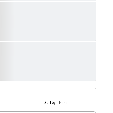
Sort by
None
None