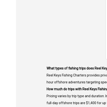
What types of fishing trips does Reel Ke
Reel Keys Fishing Charters provides priva
hour offshore adventures targeting spec
How much do trips with Reel Keys Fishin
Pricing varies by trip type and duration. 
full-day offshore trips are $1,400 for up 