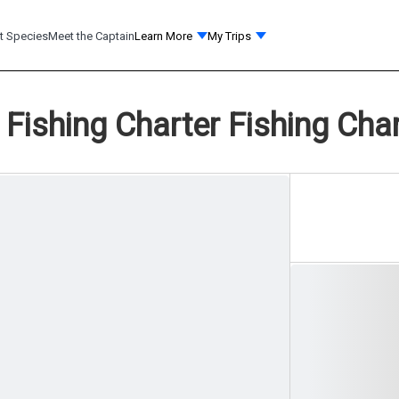
t Species
Meet the Captain
Learn More
My Trips
 Fishing Charter Fishing Char