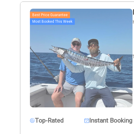
Best Price Guarantee
Most Booked This Week
Top-Rated
Instant Booking