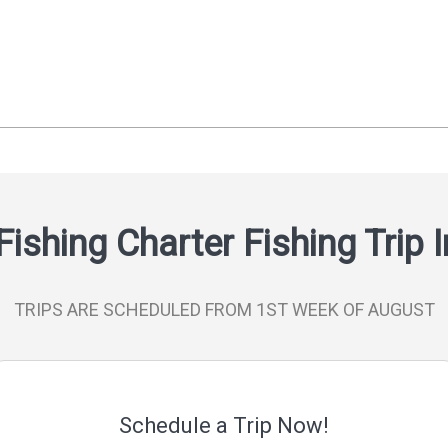
Fishing Charter Fishing Trip 
TRIPS ARE SCHEDULED FROM 1ST WEEK OF AUGUST
Schedule a Trip Now!