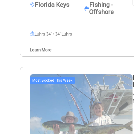
Florida Keys
Fishing -
Offshore
Luhrs 34' • 34' Luhrs
Learn More
Most Booked This Week