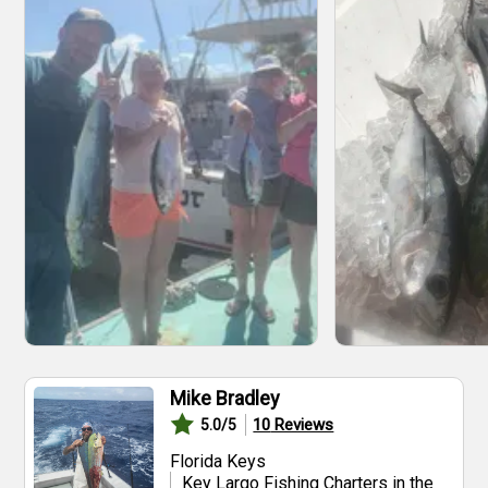
Mike Bradley
10
Reviews
5.0
/5
Florida Keys
Key Largo Fishing Charters in the