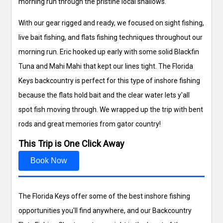
morning run through the pristine local shallows.
With our gear rigged and ready, we focused on sight fishing,
live bait fishing, and flats fishing techniques throughout our
morning run. Eric hooked up early with some solid Blackfin
Tuna and Mahi Mahi that kept our lines tight. The Florida
Keys backcountry is perfect for this type of inshore fishing
because the flats hold bait and the clear water lets y'all
spot fish moving through. We wrapped up the trip with bent
rods and great memories from gator country!
This Trip is One Click Away
Book Now
The Florida Keys offer some of the best inshore fishing
opportunities you'll find anywhere, and our Backcountry