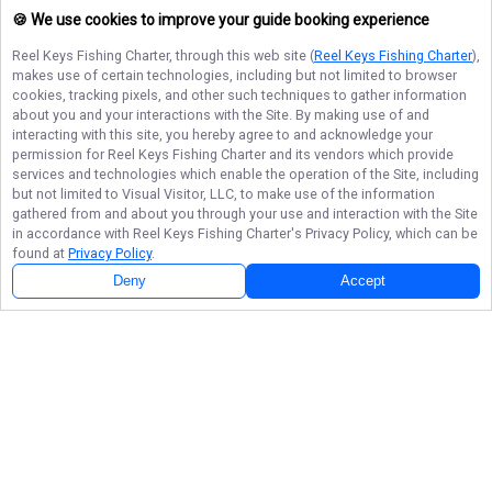
🍪 We use cookies to improve your guide booking experience
Reel Keys Fishing Charter
, through this web site (
Reel Keys Fishing Charter
),
makes use of certain technologies, including but not limited to browser
cookies, tracking pixels, and other such techniques to gather information
about you and your interactions with the Site. By making use of and
interacting with this site, you hereby agree to and acknowledge your
permission for
Reel Keys Fishing Charter
and its vendors which provide
services and technologies which enable the operation of the Site, including
but not limited to Visual Visitor, LLC, to make use of the information
gathered from and about you through your use and interaction with the Site
in accordance with
Reel Keys Fishing Charter
's Privacy Policy, which can be
found at
Privacy Policy
.
Deny
Accept