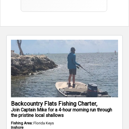
Backcountry Flats Fishing Charter,
Join Captain Mike for a 4-hour morning run through
the pristine local shallows
Fishing Area:
Florida Keys
Inshore