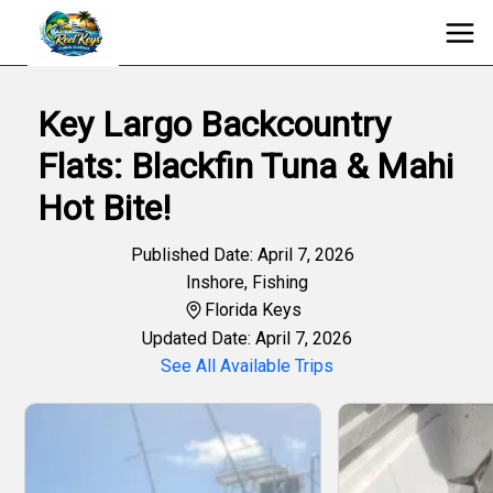
Key Largo Backcountry
Flats: Blackfin Tuna & Mahi
Hot Bite!
Published Date: April 7, 2026
Inshore
,
Fishing
Florida Keys
Updated Date: April 7, 2026
See All Available Trips