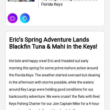
Florida Keys
Eric's Spring Adventure Lands
Blackfin Tuna & Mahi in the Keys!
Hot bite and happy crew! Eric and I headed out early
morning this spring for some prime inshore action around
the Florida Keys. The weather started overcast but clearing
in the afternoon with storms possible, while the waters
around Key Largo were holding good conditions for our
backcountry adventure. We were cruisin' the flats with Reel
Keys Fishing Charter for our Join Captain Mike for a 4-hour