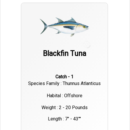
Blackfin Tuna
Catch - 1
Species Family : Thunnus Atlanticus
Habital : Offshore
Weight : 2 - 20 Pounds
Length : 7" - 43""