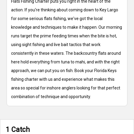
Flats Fishing Charter puts you right in the heart of the
action. If you're thinking about coming down to Key Largo
for some serious flats fishing, we've got the local
knowledge and techniques to make it happen. Our morning
runs target the prime feeding times when the bite is hot,
using sight fishing and live bait tactics that work
consistently in these waters. The backcountry flats around
here hold everything from tuna to mahi, and with the right
approach, we can put you on fish. Book your Florida Keys
fishing charter with us and experience what makes this
area so special for inshore anglers looking for that perfect
combination of technique and opportunity.
1 Catch