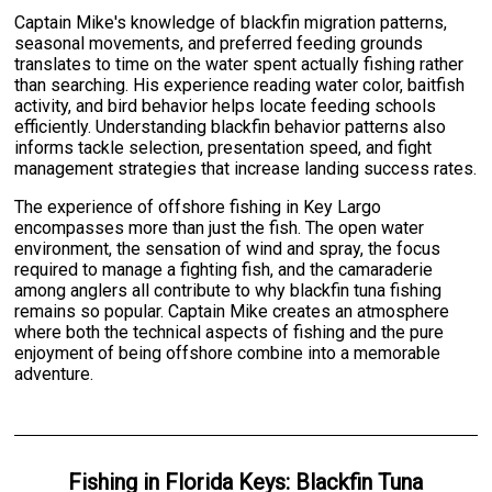
Captain Mike's knowledge of blackfin migration patterns,
seasonal movements, and preferred feeding grounds
translates to time on the water spent actually fishing rather
than searching. His experience reading water color, baitfish
activity, and bird behavior helps locate feeding schools
efficiently. Understanding blackfin behavior patterns also
informs tackle selection, presentation speed, and fight
management strategies that increase landing success rates.
The experience of offshore fishing in Key Largo
encompasses more than just the fish. The open water
environment, the sensation of wind and spray, the focus
required to manage a fighting fish, and the camaraderie
among anglers all contribute to why blackfin tuna fishing
remains so popular. Captain Mike creates an atmosphere
where both the technical aspects of fishing and the pure
enjoyment of being offshore combine into a memorable
adventure.
Fishing
in
Florida Keys
:
Blackfin Tuna