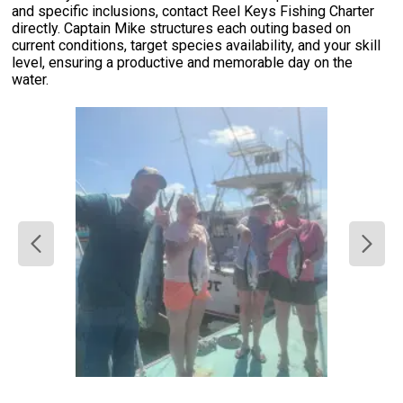
and specific inclusions, contact Reel Keys Fishing Charter
directly. Captain Mike structures each outing based on
current conditions, target species availability, and your skill
level, ensuring a productive and memorable day on the
water.