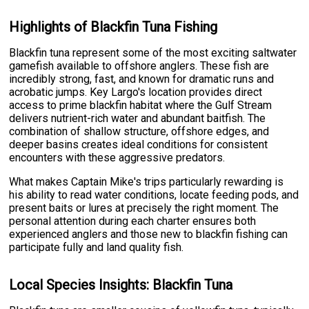
Highlights of Blackfin Tuna Fishing
Blackfin tuna represent some of the most exciting saltwater
gamefish available to offshore anglers. These fish are
incredibly strong, fast, and known for dramatic runs and
acrobatic jumps. Key Largo's location provides direct
access to prime blackfin habitat where the Gulf Stream
delivers nutrient-rich water and abundant baitfish. The
combination of shallow structure, offshore edges, and
deeper basins creates ideal conditions for consistent
encounters with these aggressive predators.
What makes Captain Mike's trips particularly rewarding is
his ability to read water conditions, locate feeding pods, and
present baits or lures at precisely the right moment. The
personal attention during each charter ensures both
experienced anglers and those new to blackfin fishing can
participate fully and land quality fish.
Local Species Insights: Blackfin Tuna