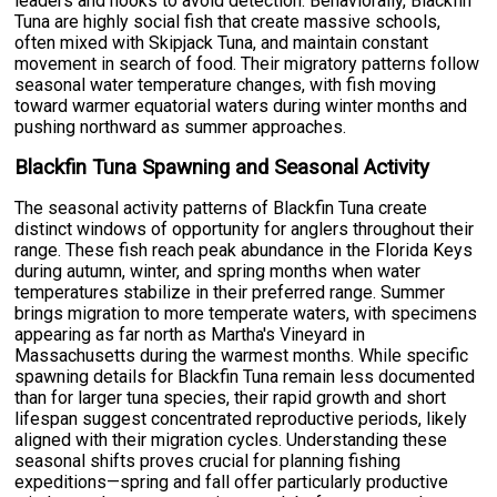
leaders and hooks to avoid detection. Behaviorally, Blackfin
Tuna are highly social fish that create massive schools,
often mixed with Skipjack Tuna, and maintain constant
movement in search of food. Their migratory patterns follow
seasonal water temperature changes, with fish moving
toward warmer equatorial waters during winter months and
pushing northward as summer approaches.
Blackfin Tuna Spawning and Seasonal Activity
The seasonal activity patterns of Blackfin Tuna create
distinct windows of opportunity for anglers throughout their
range. These fish reach peak abundance in the Florida Keys
during autumn, winter, and spring months when water
temperatures stabilize in their preferred range. Summer
brings migration to more temperate waters, with specimens
appearing as far north as Martha's Vineyard in
Massachusetts during the warmest months. While specific
spawning details for Blackfin Tuna remain less documented
than for larger tuna species, their rapid growth and short
lifespan suggest concentrated reproductive periods, likely
aligned with their migration cycles. Understanding these
seasonal shifts proves crucial for planning fishing
expeditions—spring and fall offer particularly productive