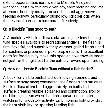
extend opportunities northward to Martha's Vineyard in
Massachusetts. Within any given day, early morning and late
afternoon hours typically produce the most aggressive
feeding activity, particularly during low-light periods when
these visual predators hunt most effectively.
Q: Is Blackfin Tuna good to eat?
A: Absolutely—Blackfin Tuna ranks among the finest eating
tuna species available to recreational anglers. The flesh is
firm, flavorful, and superbly tasty whether grilled fresh, used
for sashimi, or prepared in poke preparations. The excellent
odds for food quality make this species a worthwhile target
not just for the fight, but for the culinary reward upon landing.
Q: How do I locate Blackfin Tuna without a fish finder?
A: Look for visible baitfish schools, diving seabirds, and
surface activity along continental shelf edges and structure.
Blackfin Tuna often feed aggressively on baitfish at the
surface, creating visible splashes and commotion. Troll or
drift through areas where baitfish appear concentrated,
watching for predatory activity. Early morning light provides
the best visibility for spotting feeding fish.