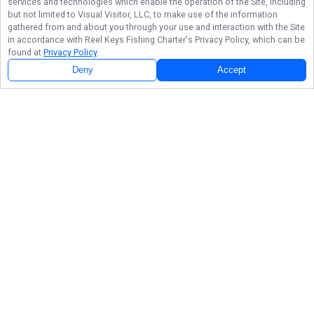
services and technologies which enable the operation of the Site, including
but not limited to Visual Visitor, LLC, to make use of the information
gathered from and about you through your use and interaction with the Site
in accordance with
Reel Keys Fishing Charter
's Privacy Policy, which can be
found at
Privacy Policy
.
Deny
Accept