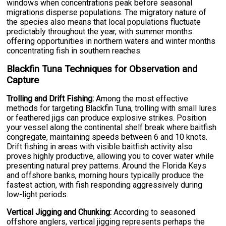
windows when concentrations peak before seasonal
migrations disperse populations. The migratory nature of
the species also means that local populations fluctuate
predictably throughout the year, with summer months
offering opportunities in northern waters and winter months
concentrating fish in southern reaches.
Blackfin Tuna Techniques for Observation and
Capture
Trolling and Drift Fishing:
Among the most effective
methods for targeting Blackfin Tuna, trolling with small lures
or feathered jigs can produce explosive strikes. Position
your vessel along the continental shelf break where baitfish
congregate, maintaining speeds between 6 and 10 knots.
Drift fishing in areas with visible baitfish activity also
proves highly productive, allowing you to cover water while
presenting natural prey patterns. Around the Florida Keys
and offshore banks, morning hours typically produce the
fastest action, with fish responding aggressively during
low-light periods.
Vertical Jigging and Chunking:
According to seasoned
offshore anglers, vertical jigging represents perhaps the