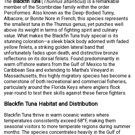
The
Blackfin Tuna
(
Thunnus atlanticus
) is a remarkable
member of the Scombridae family within the order
Perciformes. Also known as the Deep-Bodied Tunny,
Albacore, or Bonite Nore in French, this species represents
the smallest tuna in the Thunnus genus, yet punches well
above its weight in terms of fighting spirit and culinary
value. What makes the Blackfin Tuna truly special is its
stunning coloration—a sleek black body adorned with faded
yellow finlets, a striking golden lateral band that
unfortunately fades upon death, and distinctive bronze
reflections on its dorsal finlets. Found predominantly in
warm offshore waters from the Gulf of Mexico to the
Caribbean Sea and extending to Martha's Vineyard in
Massachusetts, this highly migratory species has become a
cornerstone of both recreational and commercial fisheries,
particularly around the Florida Keys where anglers flock
year-round to test their skills against these fierce fighters.
Blackfin Tuna Habitat and Distribution
Blackfin Tuna thrive in warm oceanic waters where
temperatures consistently exceed 68°F, making them
seasonal visitors to more temperate regions during summer
months. The species concentrates heavily in the Gulf of