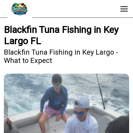
Blackfin Tuna Fishing in Key
Largo FL
Blackfin Tuna Fishing in Key Largo -
What to Expect