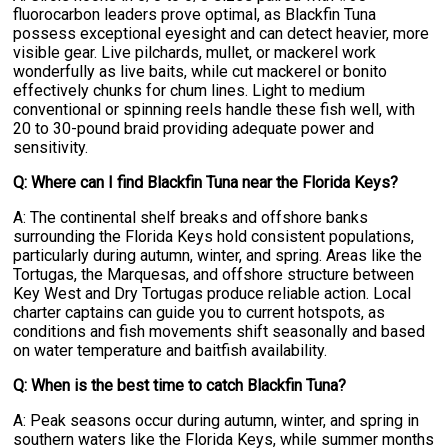
fluorocarbon leaders prove optimal, as Blackfin Tuna
possess exceptional eyesight and can detect heavier, more
visible gear. Live pilchards, mullet, or mackerel work
wonderfully as live baits, while cut mackerel or bonito
effectively chunks for chum lines. Light to medium
conventional or spinning reels handle these fish well, with
20 to 30-pound braid providing adequate power and
sensitivity.
Q: Where can I find Blackfin Tuna near the Florida Keys?
A: The continental shelf breaks and offshore banks
surrounding the Florida Keys hold consistent populations,
particularly during autumn, winter, and spring. Areas like the
Tortugas, the Marquesas, and offshore structure between
Key West and Dry Tortugas produce reliable action. Local
charter captains can guide you to current hotspots, as
conditions and fish movements shift seasonally and based
on water temperature and baitfish availability.
Q: When is the best time to catch Blackfin Tuna?
A: Peak seasons occur during autumn, winter, and spring in
southern waters like the Florida Keys, while summer months