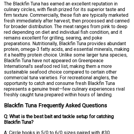
The Blackfin Tuna has earned an excellent reputation in
culinary circles, with flesh prized for its superior taste and
firm texture. Commercially, these fish are typically marketed
fresh immediately after harvest, then processed and canned
for broader distribution. The meat ranges from pink to deep
red depending on diet and individual fish condition, and it
remains excellent for grilling, searing, and poke
preparations. Nutritionally, Blackfin Tuna provides abundant
protein, omega-3 fatty acids, and essential minerals, making
it a healthy protein choice. Unlike some larger tuna species,
Blackfin Tuna have not appeared on Greenpeace
International's seafood red list, making them a more
sustainable seafood choice compared to certain other
commercial tuna varieties. For recreational anglers, the
opportunity to catch and consume fresh Blackfin Tuna
represents a genuine treat—few culinary experiences rival
freshly caught tuna prepared within hours of landing.
Blackfin Tuna Frequently Asked Questions
Q: What is the best bait and tackle setup for catching
Blackfin Tuna?
A: Circle hooks in 5/0 to 6/0 sizes paired with #30