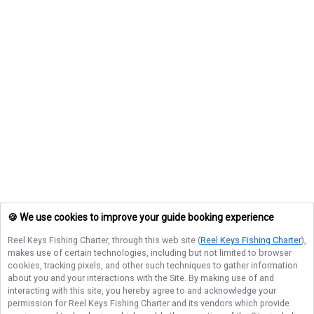
🍪 We use cookies to improve your guide booking experience
Reel Keys Fishing Charter
, through this web site (
Reel Keys Fishing Charter
),
makes use of certain technologies, including but not limited to browser
cookies, tracking pixels, and other such techniques to gather information
about you and your interactions with the Site. By making use of and
interacting with this site, you hereby agree to and acknowledge your
permission for
Reel Keys Fishing Charter
and its vendors which provide