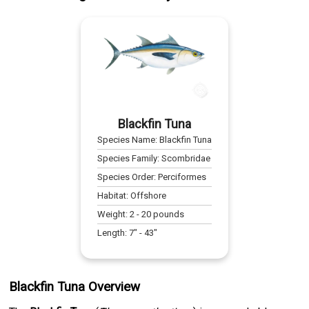
Blackfin Tuna
Species Name:
Blackfin Tuna
Species Family:
Scombridae
Species Order:
Perciformes
Habitat:
Offshore
Weight:
2
-
20
pounds
Length:
7
" -
43
"
Blackfin Tuna Overview