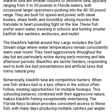
Blackfin tuna are smaller cousins of yellowfin tuna, typically
ranging from 5 to 30 pounds in Florida waters, with
occasional larger specimens pushing into the 40-50 pound
range. They are built for speed and power, with sleek
bodies, sharp teeth, and incredibly strong muscles that
translate to heart-pounding fight on the line. These fish
prefer warm water, traveling in schools and hunting smaller
baitfish like sardines, anchovies, and mullet.
The blackfin's habitat around Key Largo includes the Gulf
Stream edge where water temperatures remain consistently
warm year-round. They feed aggressively throughout the
day but are particularly active during early morning and late
afternoon periods. Blackfins are tactile feeders, responding
well to both live bait presentations and artificial lures that
mimic natural prey.
Behaviorally, blackfin tuna are competitive hunters. When
one fish strikes bait or a lure, others in the school often
follow, creating opportunities for multiple hookups. This
schooling behavior, combined with their aggressive nature,
makes blackfin fishing exceptionally entertaining. The
Florida Keys location provides consistent access to these
fish, with many days producing multiple catches per angler.