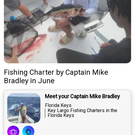
Fishing Charter
by
Captain
Mike
Bradley
in June
Meet your Captain Mike Bradley
Florida Keys
Key Largo Fishing Charters in the
Florida Keys