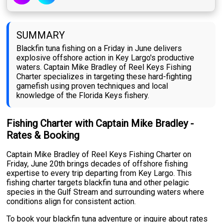
SUMMARY
Blackfin tuna fishing on a Friday in June delivers
explosive offshore action in Key Largo's productive
waters. Captain Mike Bradley of Reel Keys Fishing
Charter specializes in targeting these hard-fighting
gamefish using proven techniques and local
knowledge of the Florida Keys fishery.
Fishing Charter with Captain Mike Bradley -
Rates & Booking
Captain Mike Bradley of Reel Keys Fishing Charter on
Friday, June 20th brings decades of offshore fishing
expertise to every trip departing from Key Largo. This
fishing charter targets blackfin tuna and other pelagic
species in the Gulf Stream and surrounding waters where
conditions align for consistent action.
To book your blackfin tuna adventure or inquire about rates