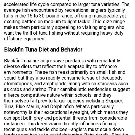
accelerated life cycle compared to larger tuna varieties. The
average fish encountered by recreational anglers typically
falls in the 15 to 30-pound range, offering manageable yet
exciting battles on medium to light tackle. This size range
makes them particularly appealing to visiting anglers who
want the thrill of tuna fishing without requiring heavy-duty
offshore equipment.
Blackfin Tuna Diet and Behavior
Blackfin Tuna are aggressive predators with remarkably
diverse diets that reflect their adaptability to offshore
environments. These fish feast primarily on small fish and
squid, but they also readily consume larvae of decapods,
stomatopods, and amphipods, along with crustaceans such
as crabs and shrimp. Their cannibalistic tendencies suggest
a fierce competitive nature within schools, and they
themselves fall prey to larger species including Skipjack
Tuna, Blue Marlin, and Dolphinfish. What's particularly
noteworthy is their exceptional eyesight, which means they
can spot both prey and potential threats from considerable
distances. This keen vision directly influences fishing
techniques and tackle choices—anglers must scale down