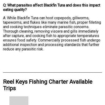
Q: What parasites affect Blackfin Tuna and does this impact
eating quality?
A: While Blackfin Tuna can host copepods, gillworms,
tapeworms, and flukes like many marine fish, proper filleting
and cooking techniques eliminate parasitic concerns.
Thorough cleaning, removing viscera and gills immediately
after capture, and cooking fish to appropriate temperatures
ensures food safety. Commercially processed fish undergo
additional inspection and processing standards that further
reduce any parasitic risk.
Reel Keys Fishing Charter Available
Trips