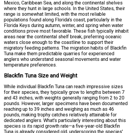
Mexico, Caribbean Sea, and along the continental shelves
where they hunt in large schools. In the United States, their
range is somewhat limited, with the most reliable
populations found along Florida's coast, particularly in the
Florida Keys during autumn, winter, and spring when water
conditions prove most favorable. These fish typically inhabit
areas near the continental shelf break, preferring oceanic
waters close enough to the coastline to support their
migratory feeding patterns. The migration habits of Blackfin
Tuna make them predictable quarries for experienced
anglers who understand seasonal movements and water
temperature preferences.
Blackfin Tuna Size and Weight
While individual Blackfin Tuna can reach impressive sizes
for their species, they typically grow to lengths between 7
and 43 inches, with weights generally ranging from 2 to 20
pounds. However, larger specimens have been documented
reaching up to 39 inches and weighing as much as 46
pounds, making trophy catches relatively attainable for
dedicated anglers. What's particularly interesting about this
species is its rapid growth rate—a five-year-old Blackfin
Tuna is already considered old, underscoring the species'