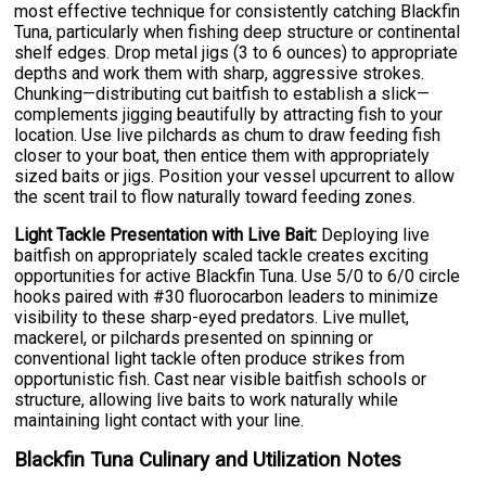
most effective technique for consistently catching Blackfin
Tuna, particularly when fishing deep structure or continental
shelf edges. Drop metal jigs (3 to 6 ounces) to appropriate
depths and work them with sharp, aggressive strokes.
Chunking—distributing cut baitfish to establish a slick—
complements jigging beautifully by attracting fish to your
location. Use live pilchards as chum to draw feeding fish
closer to your boat, then entice them with appropriately
sized baits or jigs. Position your vessel upcurrent to allow
the scent trail to flow naturally toward feeding zones.
Light Tackle Presentation with Live Bait:
Deploying live
baitfish on appropriately scaled tackle creates exciting
opportunities for active Blackfin Tuna. Use 5/0 to 6/0 circle
hooks paired with #30 fluorocarbon leaders to minimize
visibility to these sharp-eyed predators. Live mullet,
mackerel, or pilchards presented on spinning or
conventional light tackle often produce strikes from
opportunistic fish. Cast near visible baitfish schools or
structure, allowing live baits to work naturally while
maintaining light contact with your line.
Blackfin Tuna Culinary and Utilization Notes